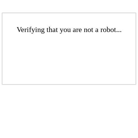
Verifying that you are not a robot...